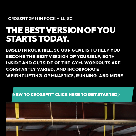
CROSSFIT GYM IN ROCK HILL, SC
THE BEST VERSION OF YOU
STARTS TODAY.
BASED IN ROCK HILL, SC OUR GOAL IS TO HELP YOU
BECOME THE BEST VERSION OF YOURSELF, BOTH
INSIDE AND OUTSIDE OF THE GYM. WORKOUTS ARE
CONSTANTLY VARIED, AND INCORPORATE
WEIGHTLIFTING, GYMNASTICS, RUNNING, AND MORE.
NEW TO CROSSFIT? CLICK HERE TO GET STARTED